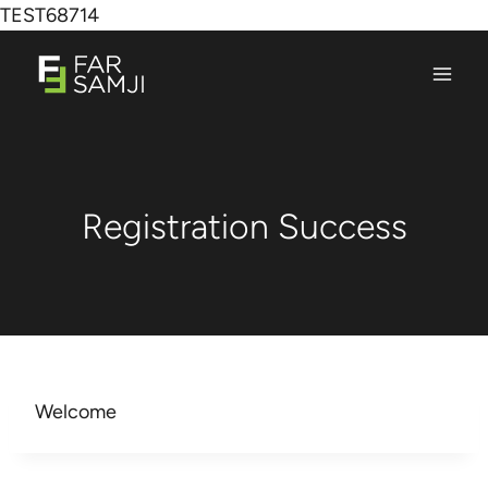
TEST68714
Registration Success
Welcome