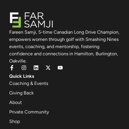
Fareen Samji, 5-time Canadian Long Drive Champion,
empowers women through golf with Smashing Nines
events, coaching, and mentorship, fostering
confidence and connections in Hamilton, Burlington,
Oakville.
Quick Links
Coaching & Events
Giving Back
About
Private Community
Shop