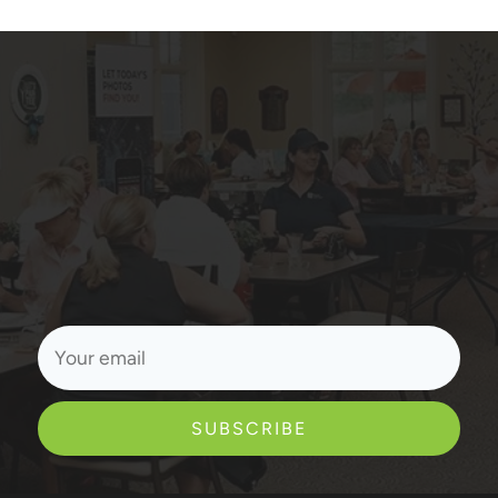
SUBSCRIBE