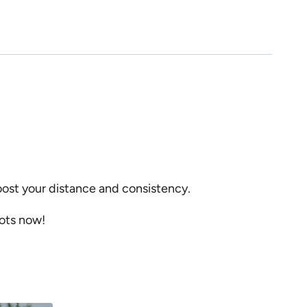
boost your distance and consistency.
hots now!