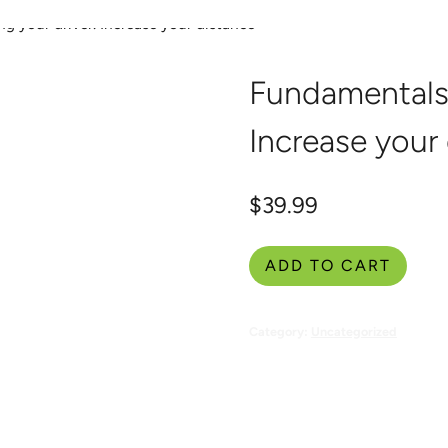
g your driver. Increase your distance
Coaching & Events
Givin
Fundamentals 
Increase your
$
39.99
ADD TO CART
Category:
Uncategorized