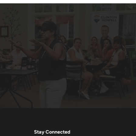
Stay Connected