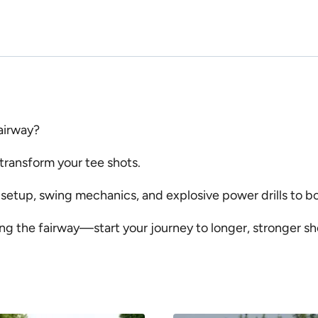
fairway?
 transform your tee shots.
, setup, swing mechanics, and explosive power drills to 
ng the fairway—start your journey to longer, stronger s