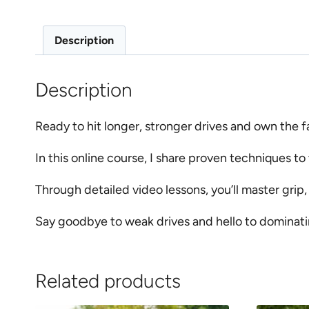
Description
Description
Ready to hit longer, stronger drives and own the 
In this online course, I share proven techniques to
Through detailed video lessons, you’ll master grip
Say goodbye to weak drives and hello to dominati
Related products