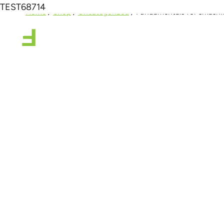
TEST68714
Home
/
Shop
/
Uncategorized
/
Fundamentals for smashin