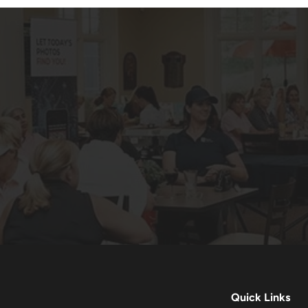
Quick Links