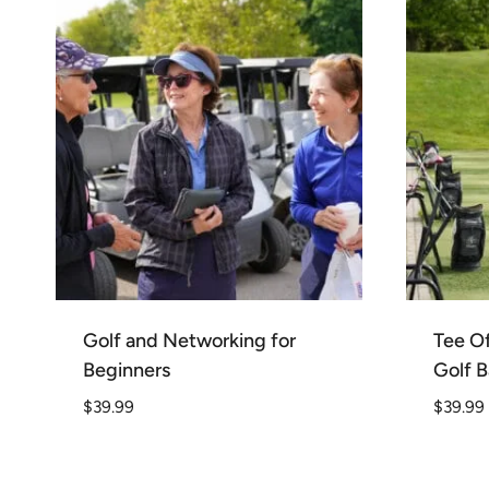
Golf and Networking for
Tee Of
Beginners
Golf B
$
39.99
$
39.99