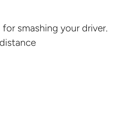
g Back
About
Online Courses
Login
Contact
for smashing your driver.
 distance