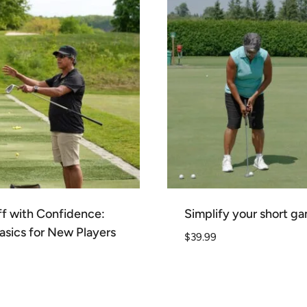
f with Confidence:
Simplify your short g
asics for New Players
$
39.99