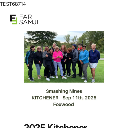
TEST68714
2025 Kitchener