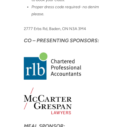
Proper dress code required- no denim
please.
2777 Erbs Rd, Baden, ON N3A 3M4
CO – PRESENTING SPONSORS:
MEAL SPONSOR: