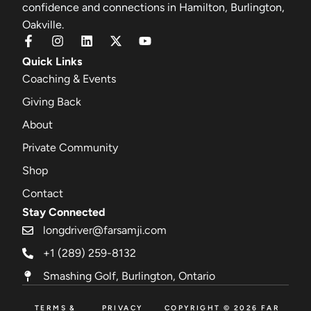
confidence and connections in Hamilton, Burlington,
Oakville.
Quick Links
Coaching & Events
Giving Back
About
Private Community
Shop
Contact
Stay Connected
longdriver@farsamji.com
+1 (289) 259-8132
Smashing Golf, Burlington, Ontario
TERMS &
PRIVACY
COPYRIGHT © 2026 FAR