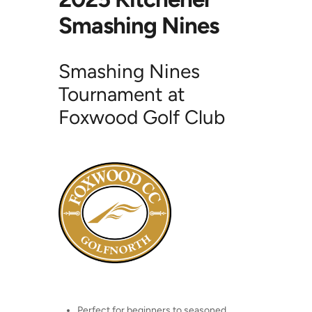
Smashing Nines
Smashing Nines
Tournament at
Foxwood Golf Club
Perfect for beginners to seasoned