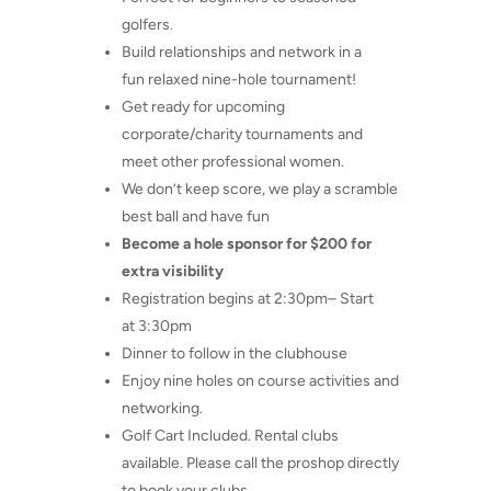
golfers.
Build relationships and network in a
fun relaxed nine-hole tournament!
Get ready for upcoming
corporate/charity tournaments and
meet other professional women.
We don’t keep score, we play a scramble
best ball and have fun
Become a hole sponsor for $200 for
extra visibility
Registration begins at 2:30pm– Start
at 3:30pm
Dinner to follow in the clubhouse
Enjoy nine holes on course activities and
networking.
Golf Cart Included. Rental clubs
available. Please call the proshop directly
to book your clubs.