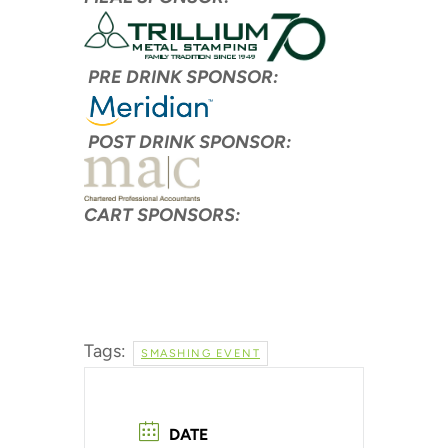
PRE DRINK SPONSOR:
POST DRINK SPONSOR:
CART SPONSORS:
Tags:
SMASHING EVENT
DATE