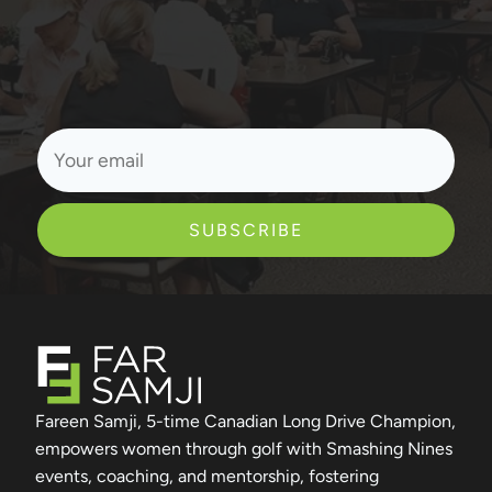
SUBSCRIBE
Fareen Samji, 5-time Canadian Long Drive Champion,
empowers women through golf with Smashing Nines
events, coaching, and mentorship, fostering