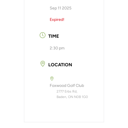
Sep 11 2025
Expired!
TIME
2:30 pm
LOCATION
Foxwood Golf Club
2777 Erbs Rd,
Baden, ON N0B 1G0