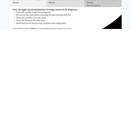
🔎 click on image to enlarge